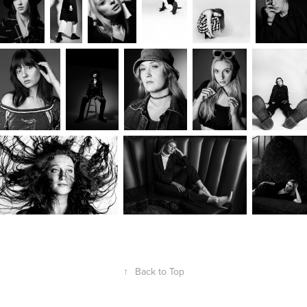
↑
Back to Top