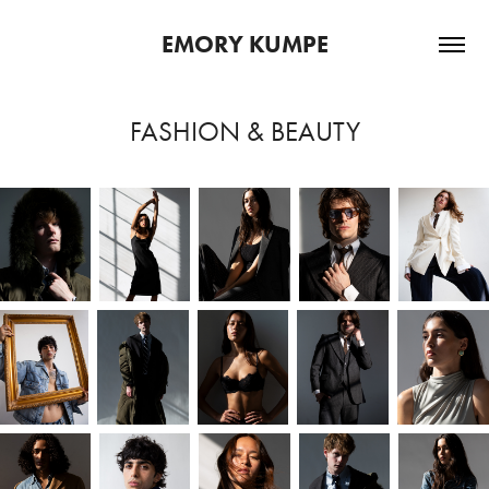
EMORY KUMPE
FASHION & BEAUTY