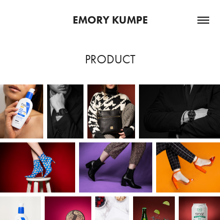
EMORY KUMPE
PRODUCT